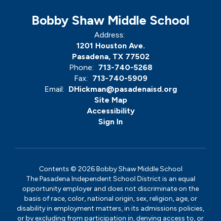
Bobby Shaw Middle School
Address:
1201 Houston Ave.
Pasadena, TX 77502
Phone:
713-740-5268
Fax:
713-740-5909
Email:
DHickman@pasadenaisd.org
Site Map
Accessibility
Sign In
Contents © 2026 Bobby Shaw Middle School
The Pasadena Independent School District is an equal
opportunity employer and does not discriminate on the
basis of race, color, national origin, sex, religion, age, or
disability in employment matters, in its admissions policies,
or by excluding from participation in, denying access to, or