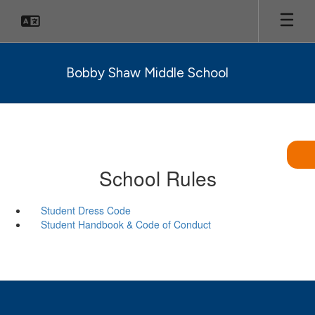
Skip
to
main
content
Bobby Shaw Middle School
School Rules
Student Dress Code
Student Handbook & Code of Conduct