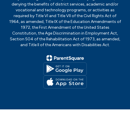
denying the benefits of district services, academic and/or
vocational and technology programs, or activities as
required by Title VI and Title VII of the Civil Rights Act of
1964, as amended, Title IX of the Education Amendments of
1972, the First Amendment of the United States
Constitution, the Age Discrimination in Employment Act,
Section 504 of the Rehabilitation Act of 1973, as amended,
and Title II of the Americans with Disabilities Act.