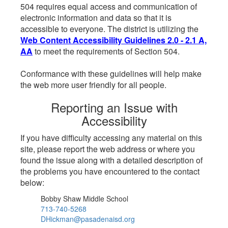
504 requires equal access and communication of
electronic information and data so that it is
accessible to everyone. The district is utilizing the
Web Content Accessibility Guidelines 2.0 - 2.1 A,
AA
to meet the requirements of Section 504.
Conformance with these guidelines will help make
the web more user friendly for all people.
Reporting an Issue with
Accessibility
If you have difficulty accessing any material on this
site, please report the web address or where you
found the issue along with a detailed description of
the problems you have encountered to the contact
below:
Bobby Shaw Middle School
713-740-5268
DHickman@pasadenaisd.org