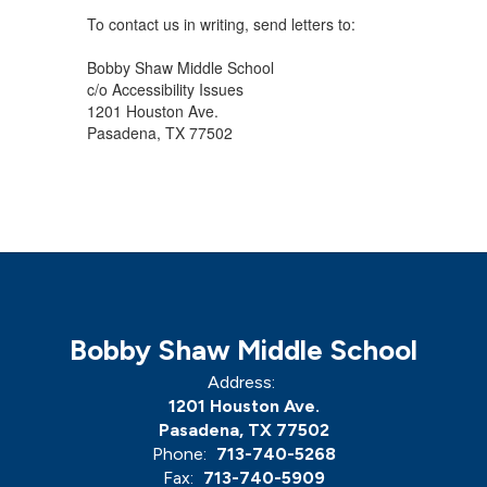
To contact us in writing, send letters to:
Bobby Shaw Middle School
c/o Accessibility Issues
1201 Houston Ave.
Pasadena, TX 77502
Bobby Shaw Middle School
Address:
1201 Houston Ave.
Pasadena, TX 77502
Phone:
713-740-5268
Fax:
713-740-5909