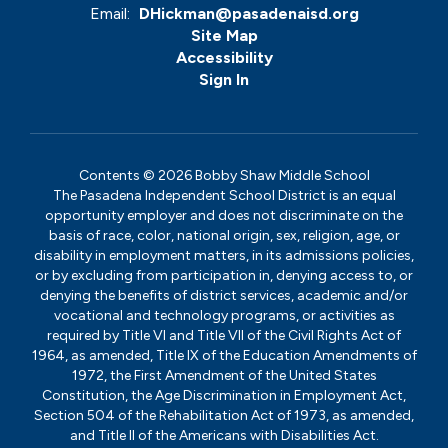
Email:
DHickman@pasadenaisd.org
Site Map
Accessibility
Sign In
Contents © 2026 Bobby Shaw Middle School
The Pasadena Independent School District is an equal
opportunity employer and does not discriminate on the
basis of race, color, national origin, sex, religion, age, or
disability in employment matters, in its admissions policies,
or by excluding from participation in, denying access to, or
denying the benefits of district services, academic and/or
vocational and technology programs, or activities as
required by Title VI and Title VII of the Civil Rights Act of
1964, as amended, Title IX of the Education Amendments of
1972, the First Amendment of the United States
Constitution, the Age Discrimination in Employment Act,
Section 504 of the Rehabilitation Act of 1973, as amended,
and Title II of the Americans with Disabilities Act.