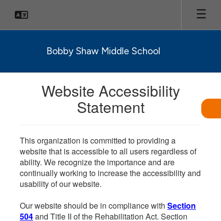
Skip
to
main
content
Bobby Shaw Middle School
Website Accessibility
Statement
This organization is committed to providing a
website that is accessible to all users regardless of
ability. We recognize the importance and are
continually working to increase the accessibility and
usability of our website.
Our website should be in compliance with
Section
504
and Title II of the Rehabilitation Act. Section